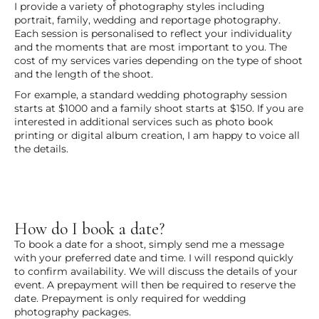
I provide a variety of photography styles including
portrait, family, wedding and reportage photography.
Each session is personalised to reflect your individuality
and the moments that are most important to you. The
cost of my services varies depending on the type of shoot
and the length of the shoot.
For example, a standard wedding photography session
starts at $1000 and a family shoot starts at $150. If you are
interested in additional services such as photo book
printing or digital album creation, I am happy to voice all
the details.
How do I book a date?
To book a date for a shoot, simply send me a message
with your preferred date and time. I will respond quickly
to confirm availability. We will discuss the details of your
event. A prepayment will then be required to reserve the
date. Prepayment is only required for wedding
photography packages.