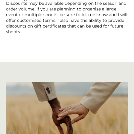
Discounts may be available depending on the season and
order volume. If you are planning to organise a large
event or multiple shoots, be sure to let me know and I will
offer customised terms. I also have the ability to provide
discounts on gift certificates that can be used for future
shoots.