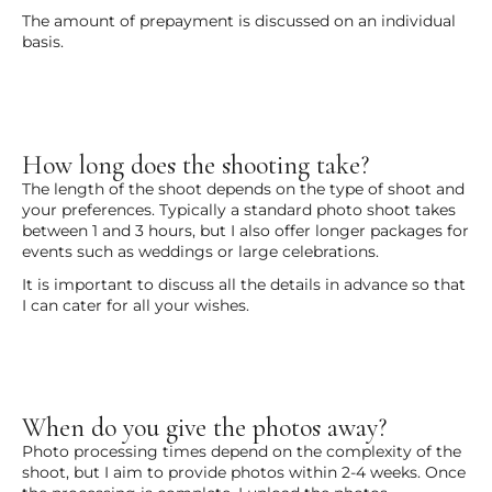
The amount of prepayment is discussed on an individual
basis.
How long does the shooting take?
The length of the shoot depends on the type of shoot and
your preferences. Typically a standard photo shoot takes
between 1 and 3 hours, but I also offer longer packages for
events such as weddings or large celebrations.
It is important to discuss all the details in advance so that
I can cater for all your wishes.
When do you give the photos away?
Photo processing times depend on the complexity of the
shoot, but I aim to provide photos within 2-4 weeks. Once