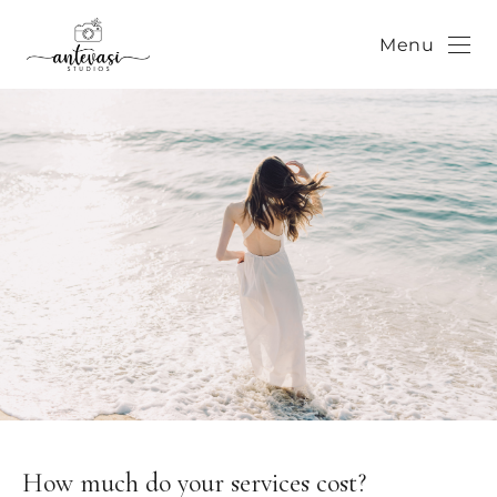
Menu
How much do your services cost?