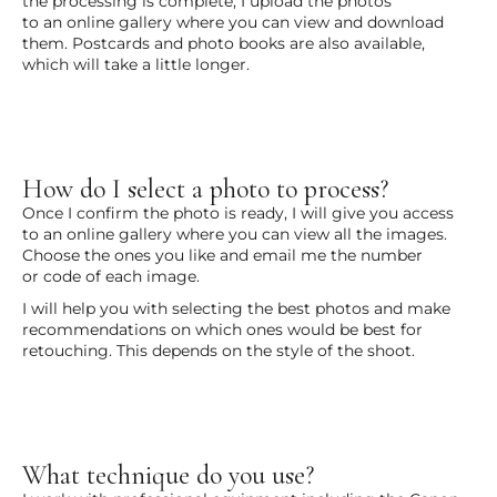
the processing is complete, I upload the photos
to an online gallery where you can view and download
them. Postcards and photo books are also available,
which will take a little longer.
How do I select a photo to process?
Once I confirm the photo is ready, I will give you access
to an online gallery where you can view all the images.
Choose the ones you like and email me the number
or code of each image.
I will help you with selecting the best photos and make
recommendations on which ones would be best for
retouching. This depends on the style of the shoot.
What technique do you use?