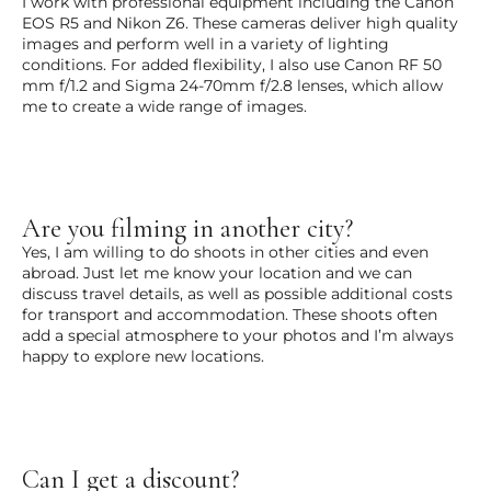
I work with professional equipment including the Canon
EOS R5 and Nikon Z6. These cameras deliver high quality
images and perform well in a variety of lighting
conditions. For added flexibility, I also use Canon RF 50
mm f/1.2 and Sigma 24-70mm f/2.8 lenses, which allow
me to create a wide range of images.
Are you filming in another city?
Yes, I am willing to do shoots in other cities and even
abroad. Just let me know your location and we can
discuss travel details, as well as possible additional costs
for transport and accommodation. These shoots often
add a special atmosphere to your photos and I’m always
happy to explore new locations.
Can I get a discount?