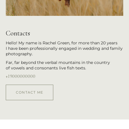
Contacts
Hello! My name is Rachel Green, for more than 20 years
I have been professionally engaged in wedding and family
photography.
Far, far beyond the verbal mountains in the country
of vowels and consonants live fish texts.
+19000000000
CONTACT ME