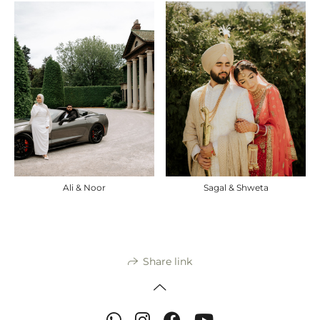
Sagal & Shweta
Ali & Noor
Share link