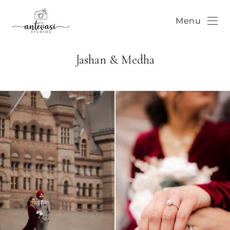
Menu
Jashan & Medha